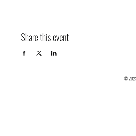
Share this event
© 2023