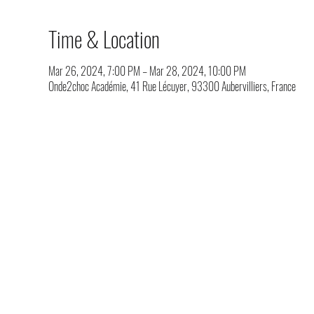
Time & Location
Mar 26, 2024, 7:00 PM – Mar 28, 2024, 10:00 PM
Onde2choc Académie, 41 Rue Lécuyer, 93300 Aubervilliers, France