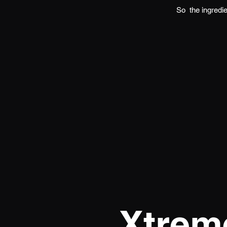
So
the ingredi
Xtrem