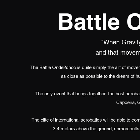
Battle
"When Gravity 
and that movem
The Battle Onde2choc is quite simply the art of moveme
as close as possible to the dream of h
The only event that brings together
the best acrobat
Capoeira, G
The elite of international acrobatics will be able to 
3-4 meters above the ground, somersaults,