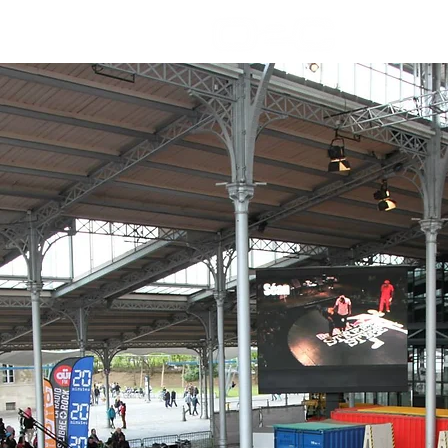
Welcome