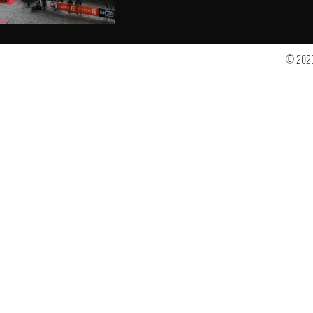
© 2023