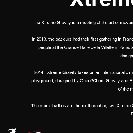
The Xtreme Gravity is a meeting of the art of moveme
In 2013, the traceurs had their first gathering in F
people at the Grande Halle de la Villette in Paris.
design
2014,
Xtreme Gravity takes on an international di
playground, designed by Onde2Choc, Gravity and Rstyl
of the m
The municipalities are
honor thereafter, two Xtreme 
R