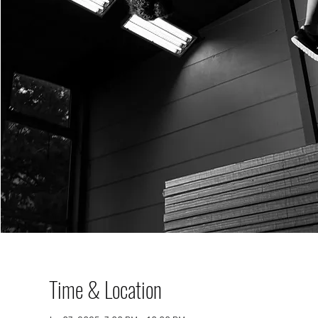
Time & Location