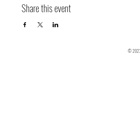
Share this event
© 2023