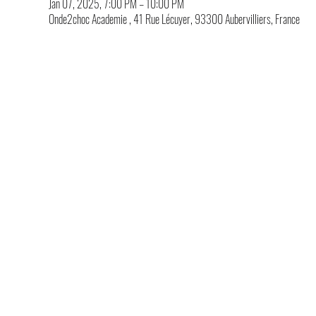
Jan 07, 2025, 7:00 PM – 10:00 PM
Onde2choc Academie , 41 Rue Lécuyer, 93300 Aubervilliers, France